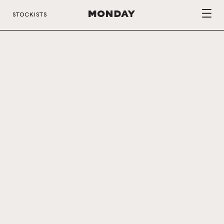
STOCKISTS