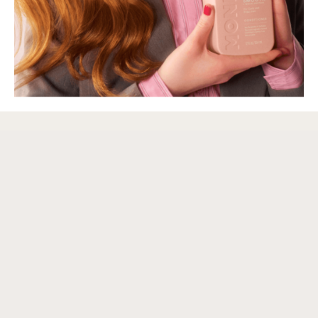
We care about the planet, and know you do too. Product design, packaging
and freight are just some of the facets of our business that reflect our
dedication to sustainability. Our MONDAY-pink bottles are 100% recyclable
and we print directly onto them to avoid sticky plastic labels.