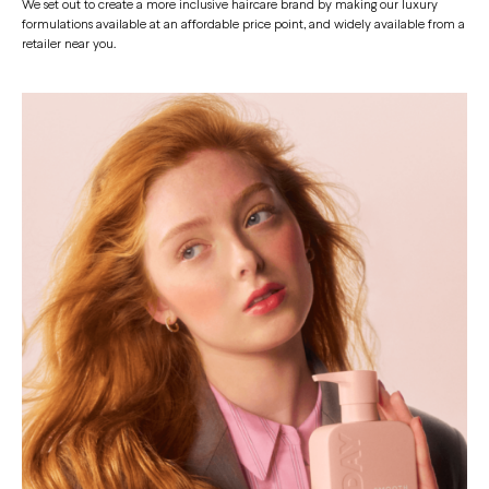
We set out to create a more inclusive haircare brand by making our luxury
formulations available at an affordable price point, and widely available from a
retailer near you.